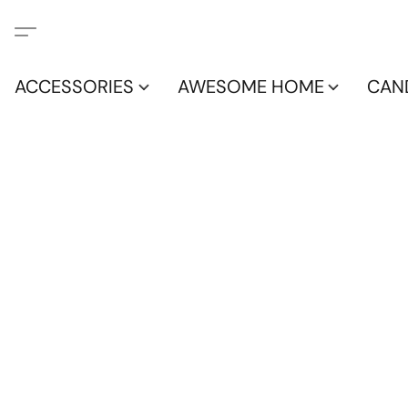
ACCESSORIES
AWESOME HOME
CAN