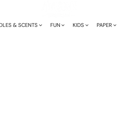
DLES & SCENTS
FUN
KIDS
PAPER