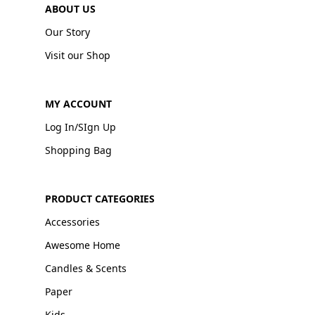
ABOUT US
Our Story
Visit our Shop
MY ACCOUNT
Log In/SIgn Up
Shopping Bag
PRODUCT CATEGORIES
Accessories
Awesome Home
Candles & Scents
Paper
Kids