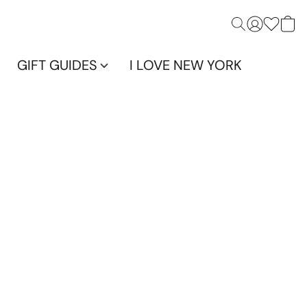
GIFT GUIDES
I LOVE NEW YORK