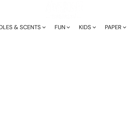
DLES & SCENTS
FUN
KIDS
PAPER