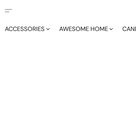
ACCESSORIES
AWESOME HOME
CAN