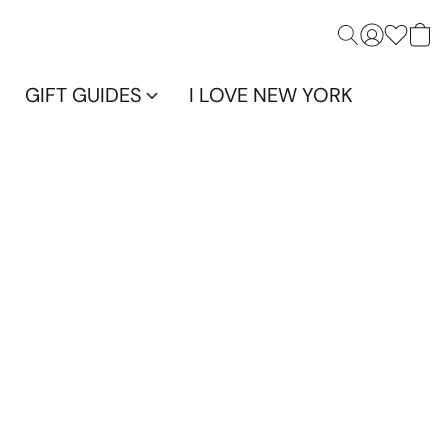
GIFT GUIDES
I LOVE NEW YORK