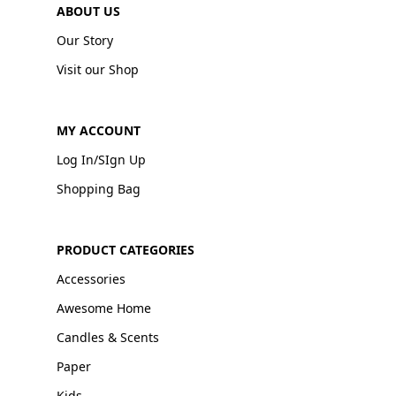
ABOUT US
Our Story
Visit our Shop
MY ACCOUNT
Log In/SIgn Up
Shopping Bag
PRODUCT CATEGORIES
Accessories
Awesome Home
Candles & Scents
Paper
Kids