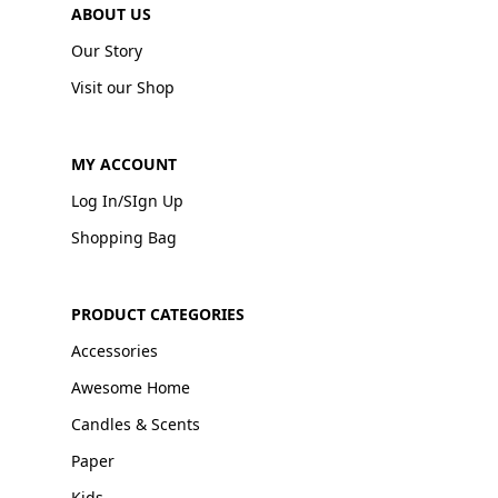
ABOUT US
Our Story
Visit our Shop
MY ACCOUNT
Log In/SIgn Up
Shopping Bag
PRODUCT CATEGORIES
Accessories
Awesome Home
Candles & Scents
Paper
Kids