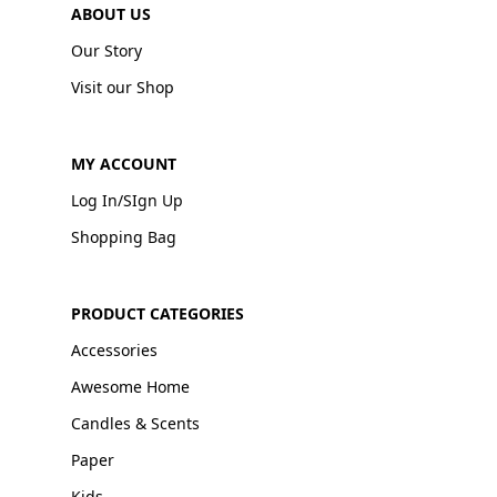
ABOUT US
Our Story
Visit our Shop
MY ACCOUNT
Log In/SIgn Up
Shopping Bag
PRODUCT CATEGORIES
Accessories
Awesome Home
Candles & Scents
Paper
Kids