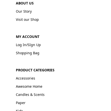
ABOUT US
Our Story
Visit our Shop
MY ACCOUNT
Log In/SIgn Up
Shopping Bag
PRODUCT CATEGORIES
Accessories
Awesome Home
Candles & Scents
Paper
Kids