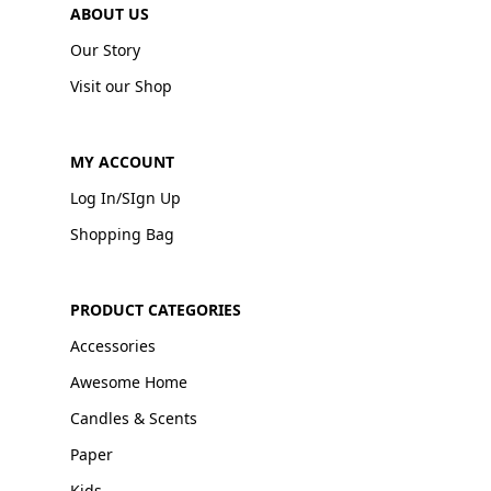
ABOUT US
Our Story
Visit our Shop
MY ACCOUNT
Log In/SIgn Up
Shopping Bag
PRODUCT CATEGORIES
Accessories
Awesome Home
Candles & Scents
Paper
Kids