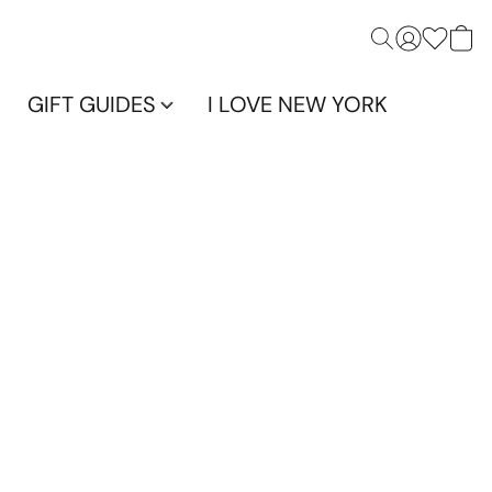
GIFT GUIDES
I LOVE NEW YORK