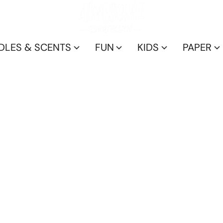
DLES & SCENTS
FUN
KIDS
PAPER