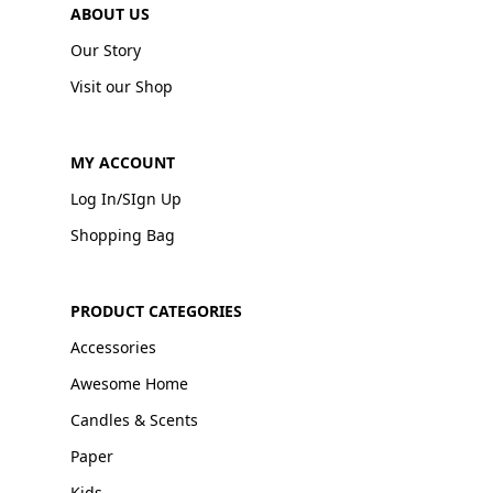
ABOUT US
Our Story
Visit our Shop
MY ACCOUNT
Log In/SIgn Up
Shopping Bag
PRODUCT CATEGORIES
Accessories
Awesome Home
Candles & Scents
Paper
Kids