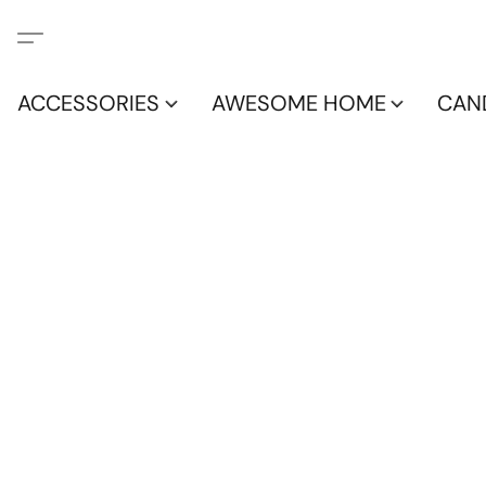
ACCESSORIES
AWESOME HOME
CAN