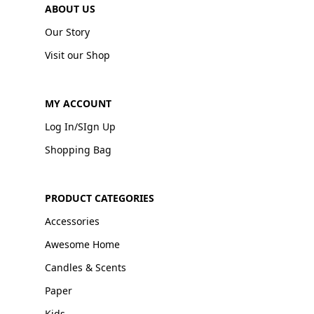
ABOUT US
Our Story
Visit our Shop
MY ACCOUNT
Log In/SIgn Up
Shopping Bag
PRODUCT CATEGORIES
Accessories
Awesome Home
Candles & Scents
Paper
Kids