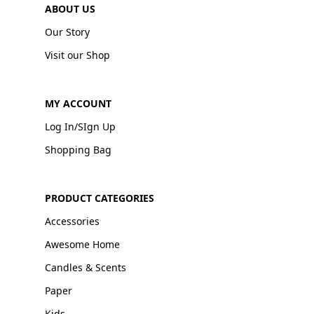
ABOUT US
Our Story
Visit our Shop
MY ACCOUNT
Log In/SIgn Up
Shopping Bag
PRODUCT CATEGORIES
Accessories
Awesome Home
Candles & Scents
Paper
Kids