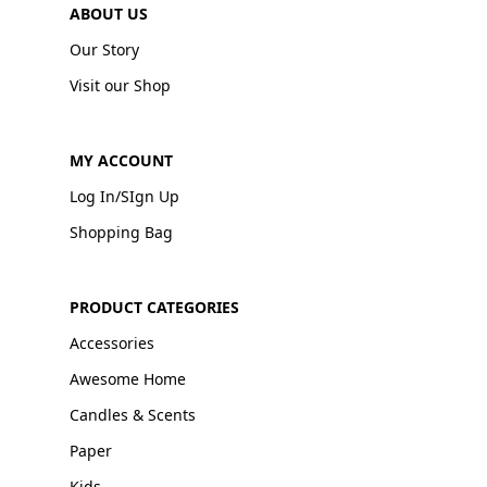
ABOUT US
Our Story
Visit our Shop
MY ACCOUNT
Log In/SIgn Up
Shopping Bag
PRODUCT CATEGORIES
Accessories
Awesome Home
Candles & Scents
Paper
Kids