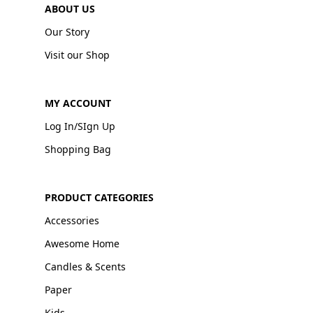
ABOUT US
Our Story
Visit our Shop
MY ACCOUNT
Log In/SIgn Up
Shopping Bag
PRODUCT CATEGORIES
Accessories
Awesome Home
Candles & Scents
Paper
Kids